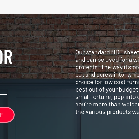
OR
Our standard MDF sheets
and can be used for a w
projects. The way it’s p
cut and screw into, whic
choice for low cost furni
best out of your budget
small fortune, pop into
You're more than welco
the various products w
F