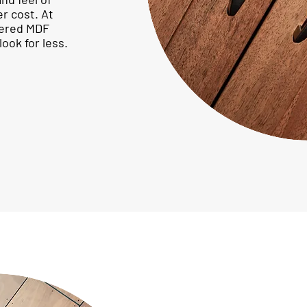
er cost. At
eered MDF
ook for less.