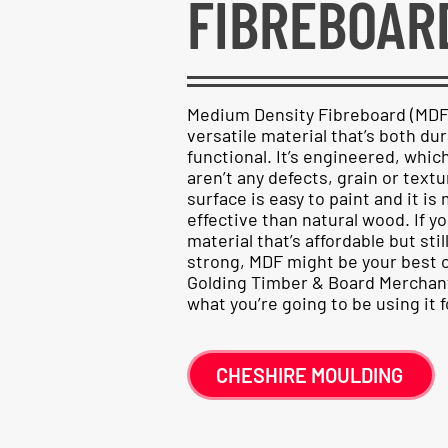
FIBREBOAR
Medium Density Fibreboard (MDF) 
versatile material that’s both du
functional. It’s engineered, whi
aren’t any defects, grain or tex
surface is easy to paint and it i
effective than natural wood. If yo
material that’s affordable but stil
strong, MDF might be your best o
Golding Timber & Board Merchant
what you’re going to be using it f
CHESHIRE MOULDING