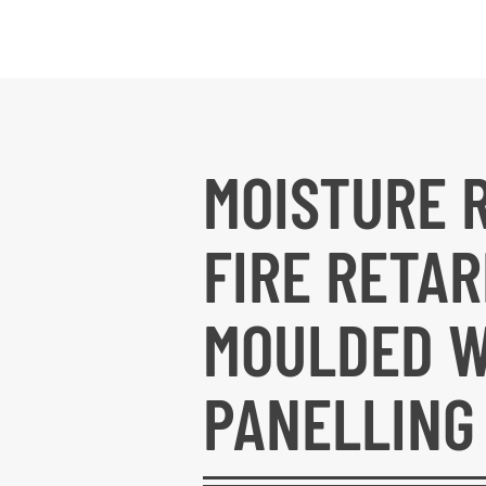
MOISTURE 
FIRE RETA
MOULDED 
PANELLING