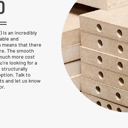
D
is an incredibly
rable and
ch means that there
ture. The smooth
s much more cost
u’re looking for a
l structurally
ption. Talk to
s and let us know
or.