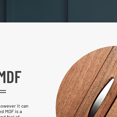
MDF
however it can
d MDF is a
nd feel of