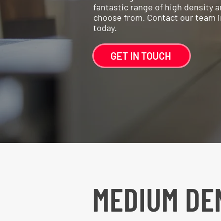
fantastic range of high density
choose from. Contact our team in 
today.
GET IN TOUCH
MEDIUM DE