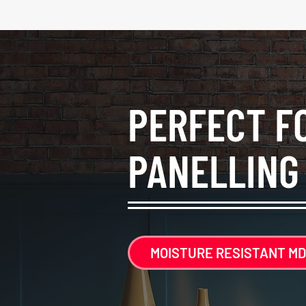
PERFECT F
PANELLING
MOISTURE RESISTANT MD