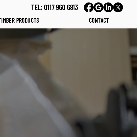
TEL: 0117 960 6813
TIMBER PRODUCTS
CONTACT