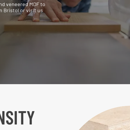
 and veneered MDF to
Bristol or visit us
NSITY