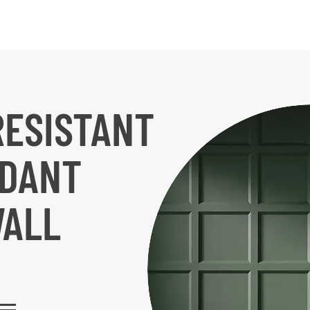
RESISTANT
RDANT
WALL