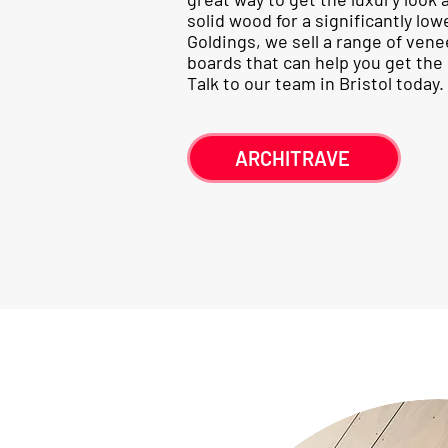
solid wood for a significantly low
Goldings, we sell a range of ven
boards that can help you get the l
Talk to our team in Bristol today.
ARCHITRAVE