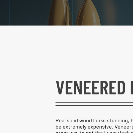
VENEERED 
Real solid wood looks stunning, 
be extremely expensive. Veneere
great way to get the luxury look a