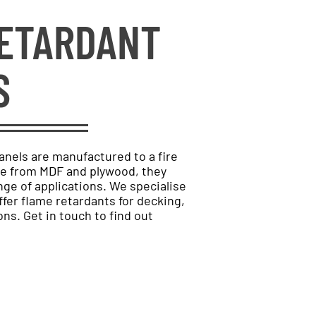
RETARDANT
S
anels are manufactured to a fire
de from MDF and plywood, they
nge of applications. We specialise
fer flame retardants for decking,
ons. Get in touch to find out