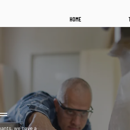
HOME
hants, we have a