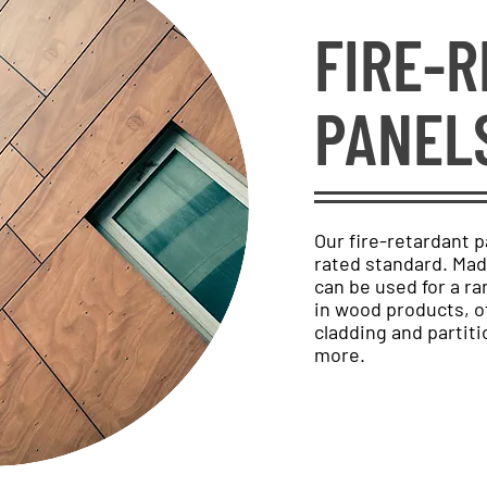
FIRE-
PANEL
Our fire-retardant p
rated standard. Ma
can be used for a ra
in wood products, of
cladding and partiti
more.