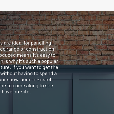
 are ideal for panelling
ide range of construction
roduced means it’s easy to
h is why it’s such a popular
ture. If you want to get the
 without having to spend a
 our showroom in Bristol.
me to come along to see
e have on-site.