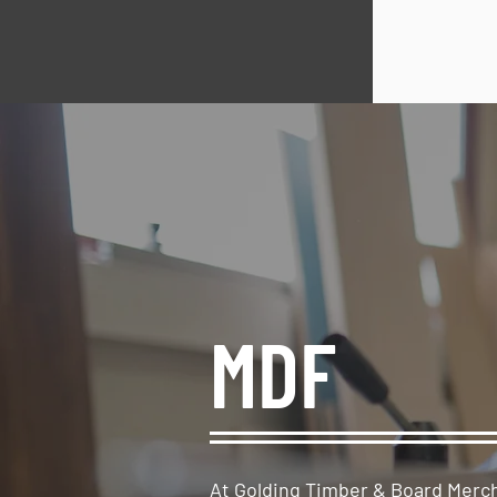
MDF
At Golding Timber & Board Merc