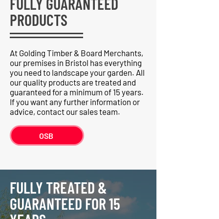
FULLY GUARANTEED
PRODUCTS
At Golding Timber & Board Merchants,
our premises in Bristol has everything
you need to landscape your garden. All
our quality products are treated and
guaranteed for a minimum of 15 years.
If you want any further information or
advice, contact our sales team.
OSB
FULLY TREATED &
GUARANTEED FOR 15