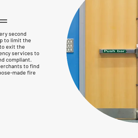
S
very second
p to limit the
to exit the
ency services to
and compliant.
erchants to find
pose-made fire