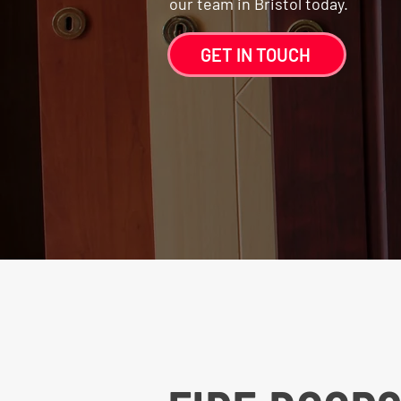
our team in Bristol today.
GET IN TOUCH