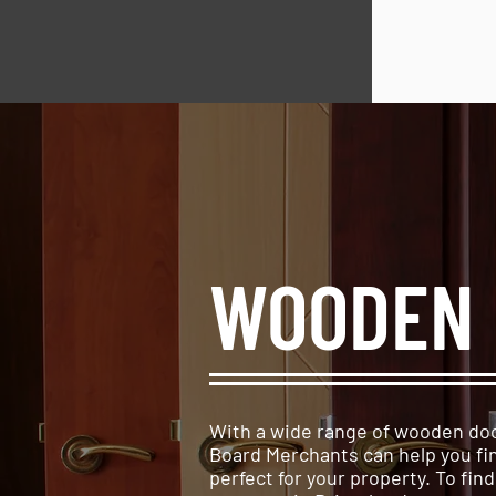
WOODEN 
With a wide range of wooden doo
Board Merchants can help you fi
perfect for your property. To fin