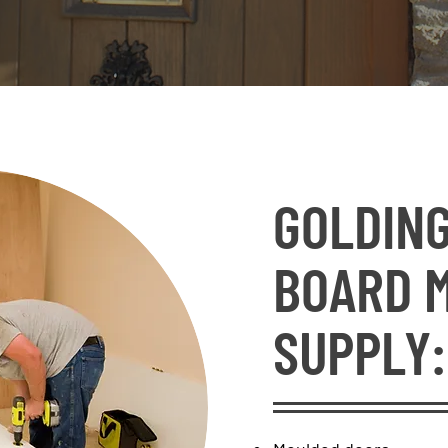
GOLDING
BOARD 
SUPPLY: