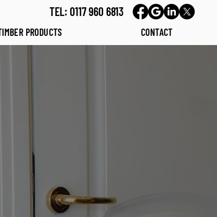
TEL: 0117 960 6813
TIMBER PRODUCTS
CONTACT