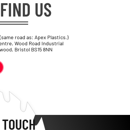
FIND US
 (same road as: Apex Plastics.)
entre, Wood Road Industrial
wood, Bristol BS15 8NN
N TOUCH