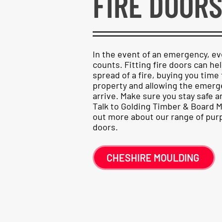
FIRE DOOR
In the event of an emergency, e
counts. Fitting fire doors can hel
spread of a fire, buying you time 
property and allowing the emerg
arrive. Make sure you stay safe 
Talk to Golding Timber & Board M
out more about our range of pur
doors.
CHESHIRE MOULDING