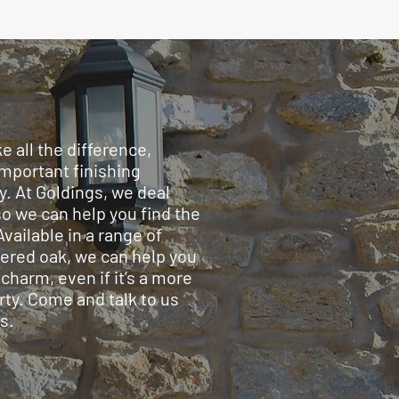
 all the difference,
important finishing
y. At Goldings, we deal
so we can help you find the
Available in a range of
eered oak, we can help you
charm, even if it’s a more
rty. Come and talk to us
s.