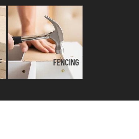
F
FENCING