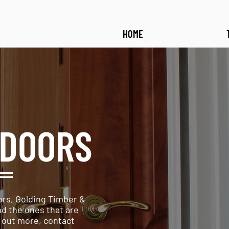
HOME
DOORS
rs, Golding Timber &
nd the ones that are
d out more, contact