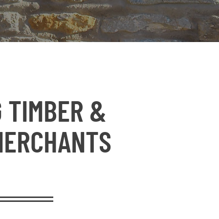
 TIMBER &
MERCHANTS