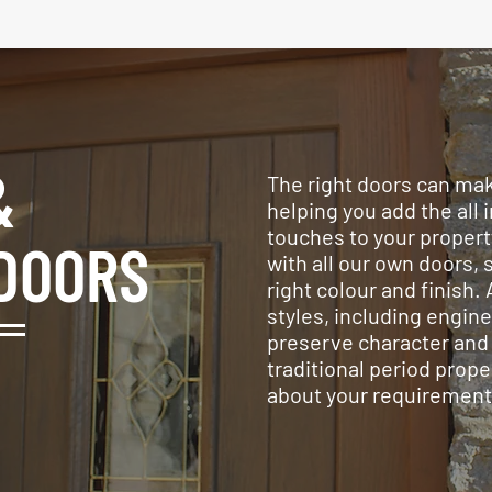
&
The right doors can make
helping you add the all 
touches to your propert
DOORS
with all our own doors, 
right colour and finish. 
styles, including engin
preserve character and 
traditional period prope
about your requirement