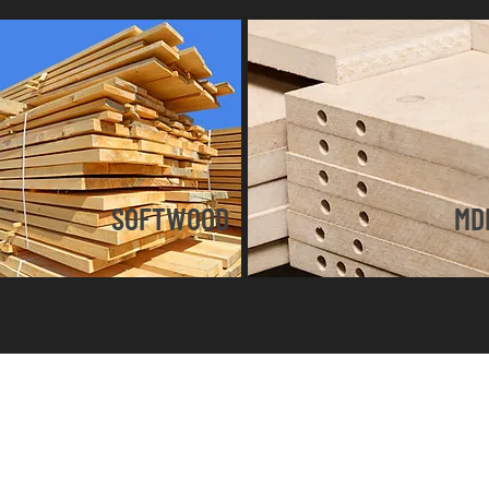
SOFTWOOD
MD