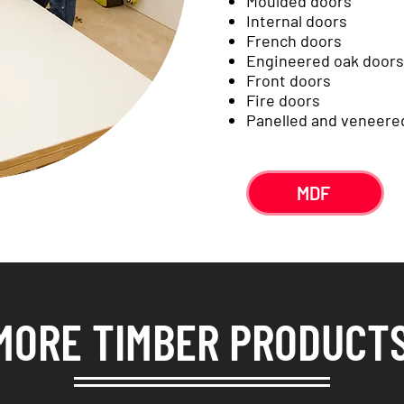
Moulded doors
Internal doors
French doors
Engineered oak doors
Front doors
Fire doors
Panelled and veneere
MDF
MORE TIMBER PRODUCT