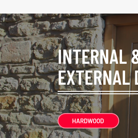
INTERNAL 
EXTERNAL 
HARDWOOD