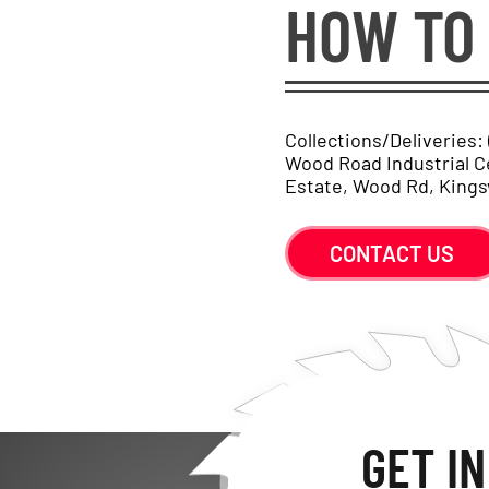
HOW TO 
Collections/Deliveries:
Wood Road Industrial C
Estate, Wood Rd, Kings
CONTACT US
GET I