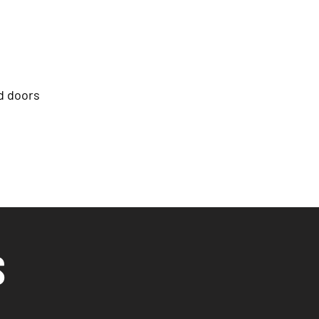
d doors
S