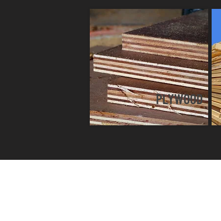
PLYWOOD