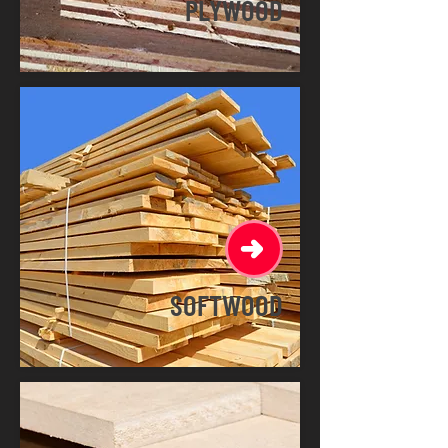
PLYWOOD
SOFTWOOD