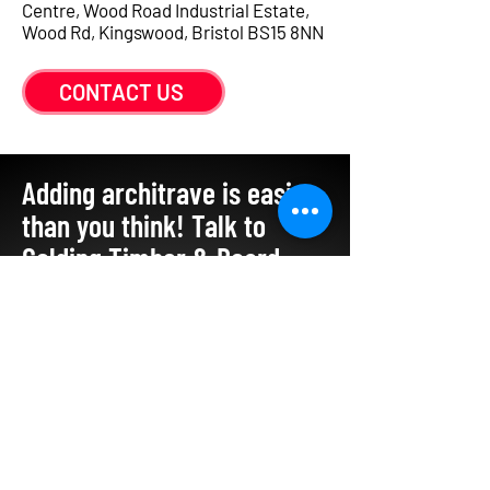
Centre, Wood Road Industrial Estate,
Wood Rd, Kingswood, Bristol BS15 8NN
CONTACT US
Adding architrave is easier
than you think! Talk to
Golding Timber & Board
Merchants
0117 960 6813
sales@goldingtimber.co.uk
GET IN TOUCH
First name