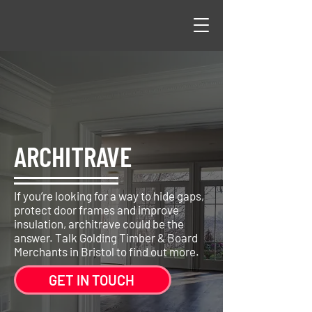
ARCHITRAVE
If you’re looking for a way to hide gaps,
protect door frames and improve
insulation, architrave could be the
answer. Talk Golding Timber & Board
Merchants in Bristol to find out more.
GET IN TOUCH