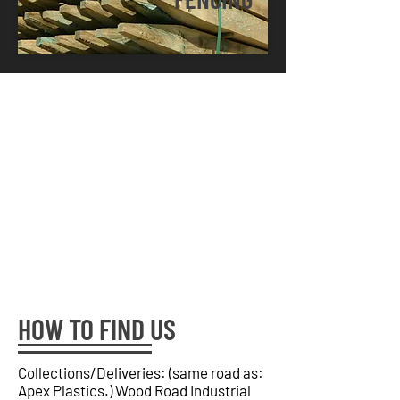
HOW TO FIND US
Collections/Deliveries: (same road as:
Apex Plastics.) Wood Road Industrial