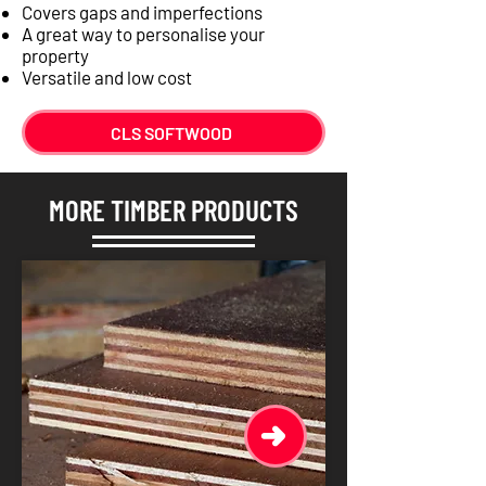
Covers gaps and imperfections
A great way to personalise your
property
Versatile and low cost
CLS SOFTWOOD
MORE TIMBER PRODUCTS