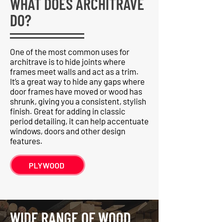
WHAT DOES ARCHITRAVE
DO?
One of the most common uses for
architrave is to hide joints where
frames meet walls and act as a trim.
It’s a great way to hide any gaps where
door frames have moved or wood has
shrunk, giving you a consistent, stylish
finish. Great for adding in classic
period detailing, it can help accentuate
windows, doors and other design
features.
PLYWOOD
WIDE RANGE OF WOOD