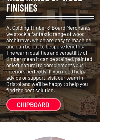
FINISHES
At Golding Timber & Board Merchants,
we stock a fantastic range of wood
architrave, which are easy to machine
and can be cut to bespoke lengths.
The warm qualities and versatility of
timber mean it can be stained, painted
or left natural to complement your
interiors perfectly. If you need help,
advice or support, visit our team in
Bristol and we’ll be happy to help you
find the best solution.
CHIPBOARD