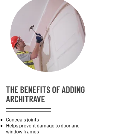
THE BENEFITS OF ADDING
ARCHITRAVE
Conceals joints
Helps prevent damage to door and
window frames