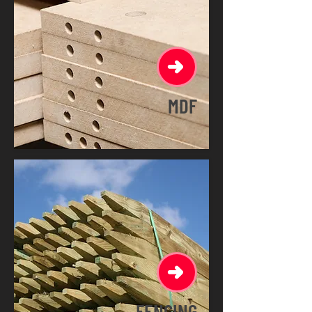
MDF
FENCING